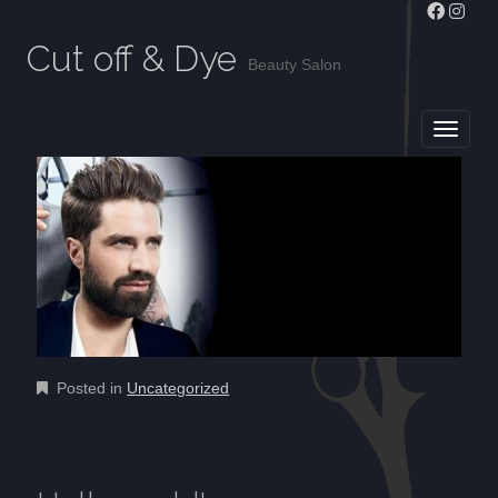
Cut off & Dye
Beauty Salon
MAIN MENU
SKIP TO CONTENT
Posted in
Uncategorized