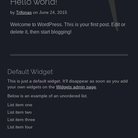
Hello world!
by
Trifonas
on
June 24, 2015
Welcome to WordPress. This is your first post. Edit or
delete it, then start blogging!
Post navigation
Default Widget
This is just a default widget. It'll disappear as soon as you add
your own widgets on the
Widgets admin page
.
Below is an example of an unordered list.
List item one
List item two
List item three
List item four